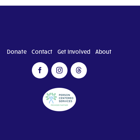
Donate
Contact
Get Involved
About