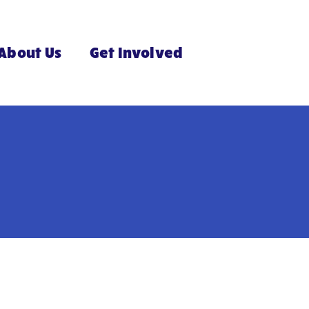
About Us
Get Involved