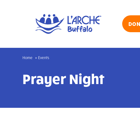
Skip
to
content
DON
Home
Events
Prayer Night