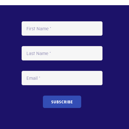
SUBSCRIBE