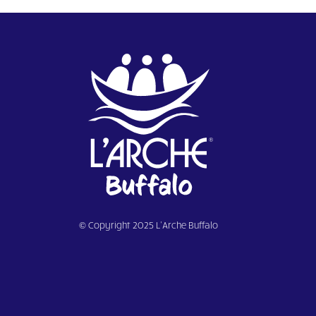
© Copyright 2025 L’Arche Buffalo