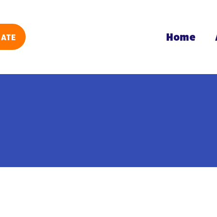
Home
ATE