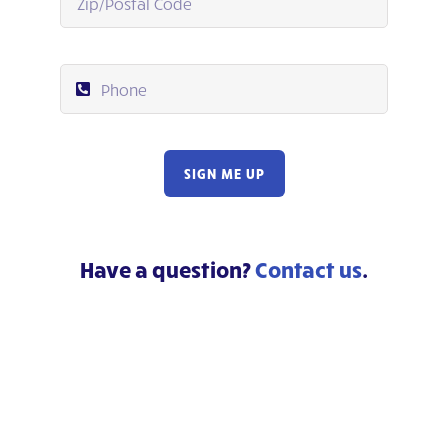
SIGN ME UP
Have a question?
Contact us
.