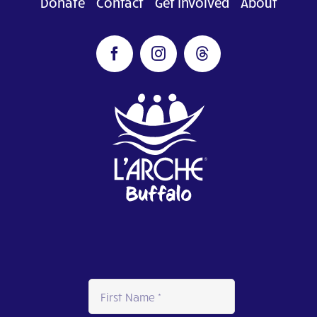
Donate
Contact
Get Involved
About