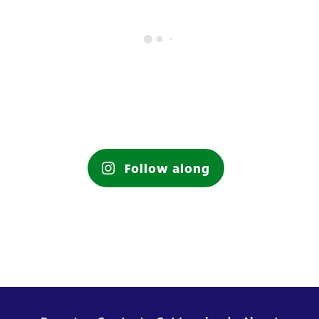
Follow along