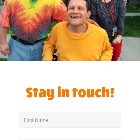
Stay in touch!